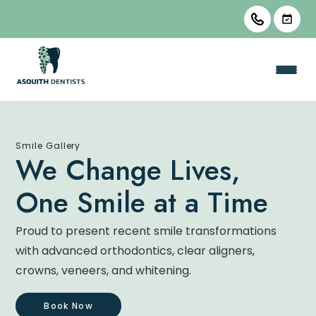
Smile Gallery
We Change Lives,
One Smile at a Time
Proud to present recent smile transformations
with advanced orthodontics, clear aligners,
crowns, veneers, and whitening.
Book Now