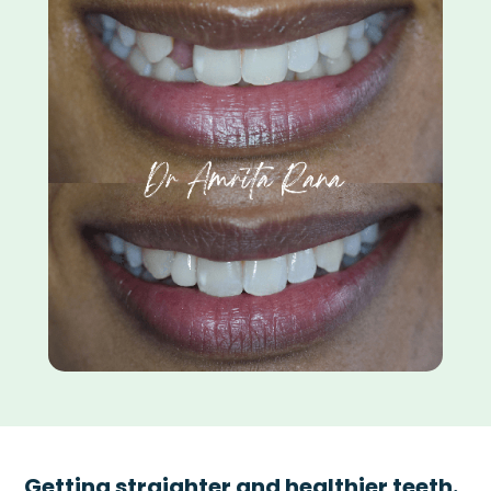
Getting straighter and healthier teeth.