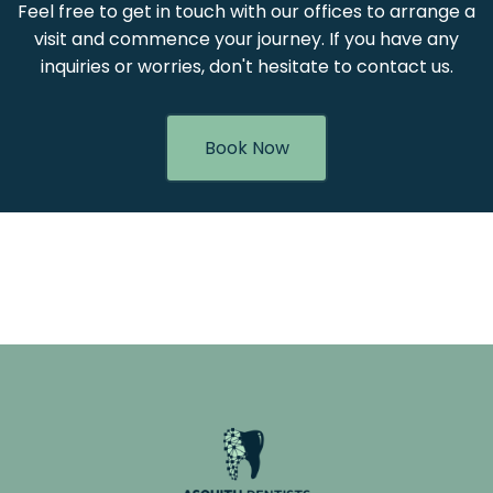
Feel free to get in touch with our offices to arrange a
visit and commence your journey. If you have any
inquiries or worries, don't hesitate to contact us.
Book Now