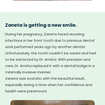
Zaneta is getting a new smile.
During her pregnancy, Zaneta faced recurring
infections in her front tooth due to previous dental
work performed years ago by another dentist.
Unfortunately, the tooth couldn’t be saved and had
to be extracted by Dr. Amrita. With precision and
care, Dr. Amrita replaced it with a dental bridge in a
minimally invasive manner.
Zaneta was ecstatic with the beautiful result,
especially during a time when her confidence and
health were paramount.