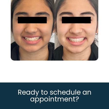
Ready to schedule an
appointment?