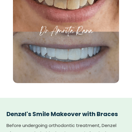
Denzel's Smile Makeover with Braces
Before undergoing orthodontic treatment, Denzel