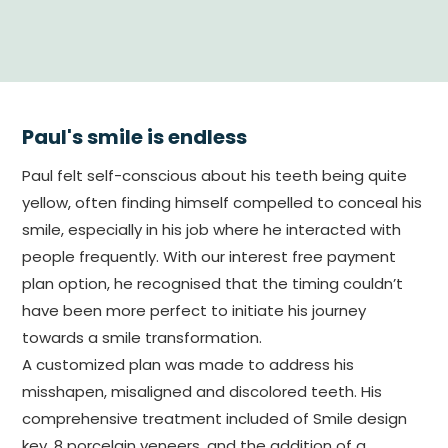
Paul's smile is endless
Paul felt self-conscious about his teeth being quite
yellow, often finding himself compelled to conceal his
smile, especially in his job where he interacted with
people frequently. With our interest free payment
plan option, he recognised that the timing couldn’t
have been more perfect to initiate his journey
towards a smile transformation.
A customized plan was made to address his
misshapen, misaligned and discolored teeth. His
comprehensive treatment included of Smile design
key, 8 porcelain veneers, and the addition of a