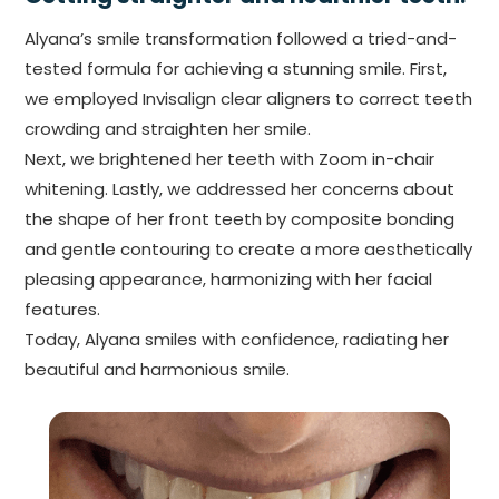
Alyana’s smile transformation followed a tried-and-
tested formula for achieving a stunning smile. First,
we employed Invisalign clear aligners to correct teeth
crowding and straighten her smile.
Next, we brightened her teeth with Zoom in-chair
whitening. Lastly, we addressed her concerns about
the shape of her front teeth by composite bonding
and gentle contouring to create a more aesthetically
pleasing appearance, harmonizing with her facial
features.
Today, Alyana smiles with confidence, radiating her
beautiful and harmonious smile.