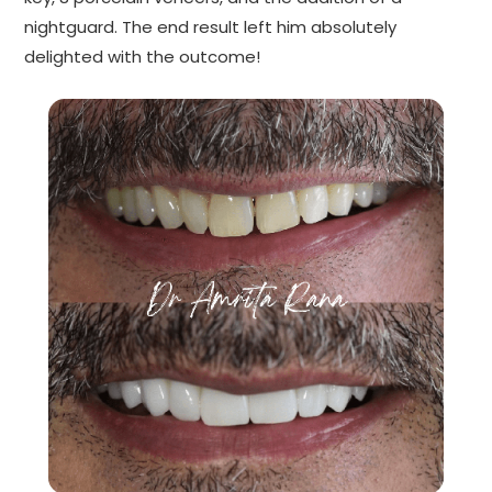
nightguard. The end result left him absolutely
delighted with the outcome!