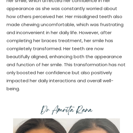
her smile, which affected her confidence in her
appearance as she was constantly worried about
how others perceived her. Her misaligned teeth also
made chewing uncomfortable, which was frustrating
and inconvenient in her daily life. However, after
completing her braces treatment, her smile has
completely transformed. Her teeth are now
beautifully aligned, enhancing both the appearance
and function of her smile. This transformation has not
only boosted her confidence but also positively
impacted her daily interactions and overall well-
being.