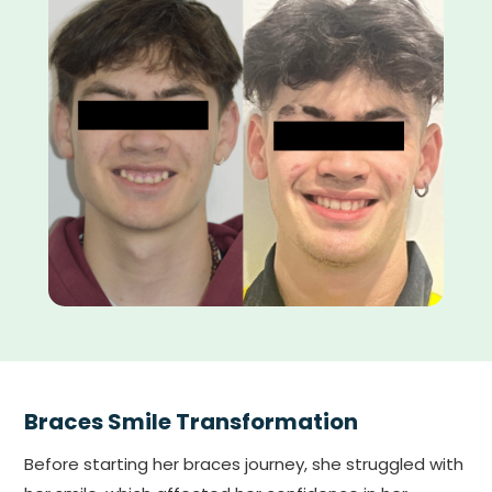
Braces Smile Transformation
Before starting her braces journey, she struggled with