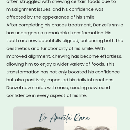
often struggled with chewing certain foods due to
misalignment issues, and his confidence was
affected by the appearance of his smile.
After completing his braces treatment, Denzel’s smile
has undergone a remarkable transformation. His
teeth are now beautifully aligned, enhancing both the
aesthetics and functionality of his smile. With
improved alignment, chewing has become effortless,
allowing him to enjoy a wider variety of foods. This
transformation has not only boosted his confidence
but also positively impacted his daily interactions.
Denzel now smiles with ease, exuding newfound
confidence in every aspect of his life.